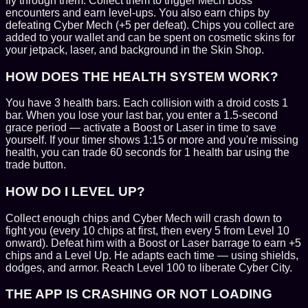
fly through them. Collect them to trigger Mech Boss
encounters and earn level-ups. You also earn chips by
defeating Cyber Mech (+5 per defeat). Chips you collect are
added to your wallet and can be spent on cosmetic skins for
your jetpack, laser, and background in the Skin Shop.
HOW DOES THE HEALTH SYSTEM WORK?
You have 3 health bars. Each collision with a droid costs 1
bar. When you lose your last bar, you enter a 1.5-second
grace period — activate a Boost or Laser in time to save
yourself. If your timer shows 1:15 or more and you're missing
health, you can trade 60 seconds for 1 health bar using the
trade button.
HOW DO I LEVEL UP?
Collect enough chips and Cyber Mech will crash down to
fight you (every 10 chips at first, then every 5 from Level 10
onward). Defeat him with a Boost or Laser barrage to earn +5
chips and a Level Up. He adapts each time — using shields,
dodges, and armor. Reach Level 100 to liberate Cyber City.
THE APP IS CRASHING OR NOT LOADING