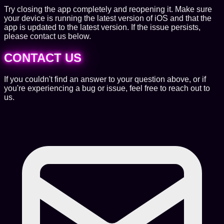
Try closing the app completely and reopening it. Make sure
your device is running the latest version of iOS and that the
app is updated to the latest version. If the issue persists,
please contact us below.
CONTACT US
If you couldn't find an answer to your question above, or if
you're experiencing a bug or issue, feel free to reach out to
us.