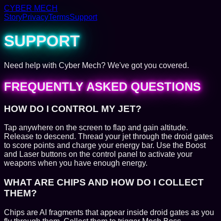
CYBER MECH
Story
Privacy
Terms
Support
SUPPORT
Need help with Cyber Mech? We've got you covered.
FREQUENTLY ASKED QUESTIONS
HOW DO I CONTROL MY JET?
Tap anywhere on the screen to flap and gain altitude.
Release to descend. Thread your jet through the droid gates
to score points and charge your energy bar. Use the Boost
and Laser buttons on the control panel to activate your
weapons when you have enough energy.
WHAT ARE CHIPS AND HOW DO I COLLECT
THEM?
Chips are AI fragments that appear inside droid gates as you