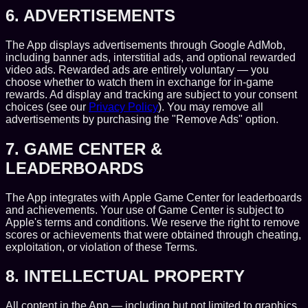
6. ADVERTISEMENTS
The App displays advertisements through Google AdMob,
including banner ads, interstitial ads, and optional rewarded
video ads. Rewarded ads are entirely voluntary — you
choose whether to watch them in exchange for in-game
rewards. Ad display and tracking are subject to your consent
choices (see our
Privacy Policy
). You may remove all
advertisements by purchasing the "Remove Ads" option.
7. GAME CENTER &
LEADERBOARDS
The App integrates with Apple Game Center for leaderboards
and achievements. Your use of Game Center is subject to
Apple's terms and conditions. We reserve the right to remove
scores or achievements that were obtained through cheating,
exploitation, or violation of these Terms.
8. INTELLECTUAL PROPERTY
All content in the App — including but not limited to graphics,