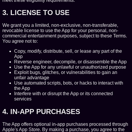
meet these eligibility requirements.
3. LICENSE TO USE
We grant you a limited, non-exclusive, non-transferable,
revocable license to use the App for your personal, non-
commercial entertainment purposes, subject to these Terms.
You agree not to:
Copy, modify, distribute, sell, or lease any part of the
App
Reverse engineer, decompile, or disassemble the App
Use the App for any unlawful or unauthorized purpose
Exploit bugs, glitches, or vulnerabilities to gain an
unfair advantage
Use automated scripts, bots, or hacks to interact with
the App
Interfere with or disrupt the App or its connected
services
4. IN-APP PURCHASES
The App offers optional in-app purchases processed through
Apple's App Store. By making a purchase, you agree to the