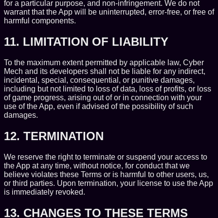
for a particular purpose, and non-infringement. We do not
warrant that the App will be uninterrupted, error-free, or free of
harmful components.
11. LIMITATION OF LIABILITY
To the maximum extent permitted by applicable law, Cyber
Mech and its developers shall not be liable for any indirect,
incidental, special, consequential, or punitive damages,
including but not limited to loss of data, loss of profits, or loss
of game progress, arising out of or in connection with your
use of the App, even if advised of the possibility of such
damages.
12. TERMINATION
We reserve the right to terminate or suspend your access to
the App at any time, without notice, for conduct that we
believe violates these Terms or is harmful to other users, us,
or third parties. Upon termination, your license to use the App
is immediately revoked.
13. CHANGES TO THESE TERMS