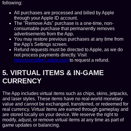
following:
All purchases are processed and billed by Apple
through your Apple ID account.
The "Remove Ads" purchase is a one-time, non-
consumable purchase that permanently removes
advertisements from the App.
You may restore previous purchases at any time from
the App's Settings screen.
Refund requests must be directed to Apple, as we do
not process payments directly. Visit
reportaproblem.apple.com
to request a refund.
5. VIRTUAL ITEMS & IN-GAME
CURRENCY
The App includes virtual items such as chips, skins, jetpacks,
and laser styles. These items have no real-world monetary
value and cannot be exchanged, transferred, or redeemed for
real currency. Virtual items are earned through gameplay and
are stored locally on your device. We reserve the right to
modify, adjust, or remove virtual items at any time as part of
game updates or balancing.