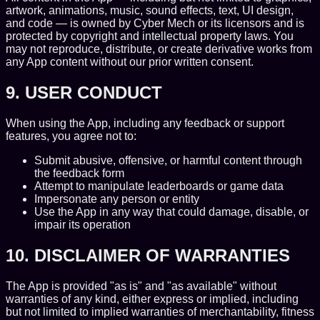
artwork, animations, music, sound effects, text, UI design,
and code — is owned by Cyber Mech or its licensors and is
protected by copyright and intellectual property laws. You
may not reproduce, distribute, or create derivative works from
any App content without our prior written consent.
9. USER CONDUCT
When using the App, including any feedback or support
features, you agree not to:
Submit abusive, offensive, or harmful content through
the feedback form
Attempt to manipulate leaderboards or game data
Impersonate any person or entity
Use the App in any way that could damage, disable, or
impair its operation
10. DISCLAIMER OF WARRANTIES
The App is provided "as is" and "as available" without
warranties of any kind, either express or implied, including
but not limited to implied warranties of merchantability, fitness