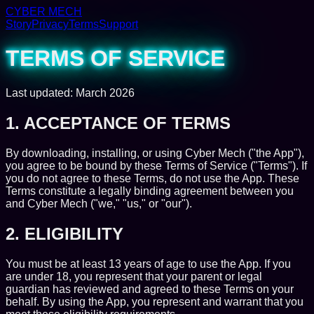
CYBER MECH
Story
Privacy
Terms
Support
TERMS OF SERVICE
Last updated: March 2026
1. ACCEPTANCE OF TERMS
By downloading, installing, or using Cyber Mech ("the App"),
you agree to be bound by these Terms of Service ("Terms"). If
you do not agree to these Terms, do not use the App. These
Terms constitute a legally binding agreement between you
and Cyber Mech ("we," "us," or "our").
2. ELIGIBILITY
You must be at least 13 years of age to use the App. If you
are under 18, you represent that your parent or legal
guardian has reviewed and agreed to these Terms on your
behalf. By using the App, you represent and warrant that you