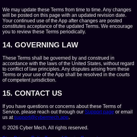
We may update these Terms from time to time. Any changes
will be posted on this page with an updated revision date.
Your continued use of the App after changes are posted
constitutes acceptance of the updated Terms. We encourage
you to review these Terms periodically.
14. GOVERNING LAW
These Terms shall be governed by and construed in
accordance with the laws of the United States, without regard
to conflict of law principles. Any disputes arising from these
Terms or your use of the App shall be resolved in the courts
of competent jurisdiction.
15. CONTACT US
If you have questions or concerns about these Terms of
Service, please reach out through our
Support page
or email
us at
support@cybermech.app
.
©
2026
Cyber Mech. All rights reserved.